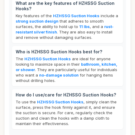
What are the key features of HZHSSG Suction
Hooks?
Key features of the
HZHSSG Suction Hooks
include a
strong suction design
that adheres to smooth
surfaces, the ability to hold up to
11 lbs
, and a
rust-
resistant silver finish
. They are also easy to install
and remove without damaging surfaces.
Who is HZHSSG Suction Hooks best for?
The
HZHSSG Suction Hooks
are ideal for anyone
looking to maximize space in their
bathroom, kitchen,
or shower
. They are particularly useful for individuals
who want a
no-damage solution
for hanging items
without drilling holes.
How do I use/care for HZHSSG Suction Hooks?
To use the
HZHSSG Suction Hooks
, simply clean the
surface, press the hook firmly against it, and ensure
the suction is secure. For care, regularly check the
suction and clean the hooks with a damp cloth to
maintain their effectiveness.