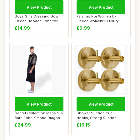
View Product
View Product
Boys Girls Dressing Gown
Pajamas For Women Uk
Fleece Hooded Robe for
Fleece Women\'S Luxury
Toddler Plai...
Dressing Gown La...
£14.99
£6.99
View Product
View Product
Secret Collection Mens Silk
Shower Suction Cup
Bath Robe Kimono Dragon
Hooks, Strong Suction
Embroide...
Power, Towel Hooks ...
£24.99
£16.15