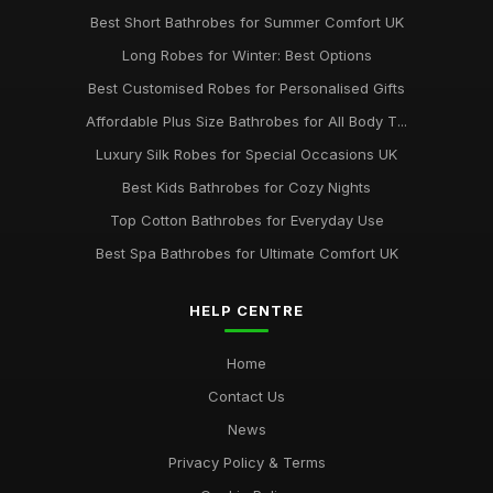
Best Short Bathrobes for Summer Comfort UK
Long Robes for Winter: Best Options
Best Customised Robes for Personalised Gifts
Affordable Plus Size Bathrobes for All Body T...
Luxury Silk Robes for Special Occasions UK
Best Kids Bathrobes for Cozy Nights
Top Cotton Bathrobes for Everyday Use
Best Spa Bathrobes for Ultimate Comfort UK
HELP CENTRE
Home
Contact Us
News
Privacy Policy & Terms