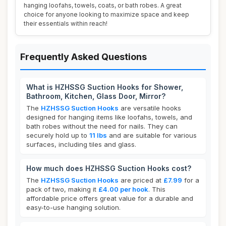
hanging loofahs, towels, coats, or bath robes. A great
choice for anyone looking to maximize space and keep
their essentials within reach!
Frequently Asked Questions
What is HZHSSG Suction Hooks for Shower,
Bathroom, Kitchen, Glass Door, Mirror?
The
HZHSSG Suction Hooks
are versatile hooks
designed for hanging items like loofahs, towels, and
bath robes without the need for nails. They can
securely hold up to
11 lbs
and are suitable for various
surfaces, including tiles and glass.
How much does HZHSSG Suction Hooks cost?
The
HZHSSG Suction Hooks
are priced at
£7.99
for a
pack of two, making it
£4.00 per hook
. This
affordable price offers great value for a durable and
easy-to-use hanging solution.