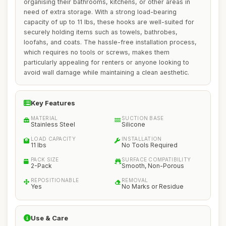
organising their bathrooms, kitchens, or other areas in
need of extra storage. With a strong load-bearing
capacity of up to 11 lbs, these hooks are well-suited for
securely holding items such as towels, bathrobes,
loofahs, and coats. The hassle-free installation process,
which requires no tools or screws, makes them
particularly appealing for renters or anyone looking to
avoid wall damage while maintaining a clean aesthetic.
Key Features
MATERIAL
SUCTION BASE
Stainless Steel
Silicone
LOAD CAPACITY
INSTALLATION
11 lbs
No Tools Required
PACK SIZE
SURFACE COMPATIBILITY
2-Pack
Smooth, Non-Porous
REPOSITIONABLE
REMOVAL
Yes
No Marks or Residue
Use & Care