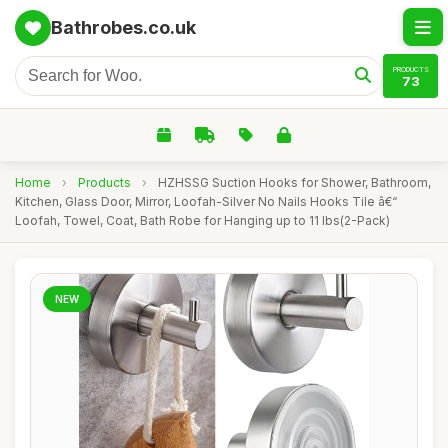
Bathrobes.co.uk
PRODUCTS
73
Home
›
Products
›
HZHSSG Suction Hooks for Shower, Bathroom,
Kitchen, Glass Door, Mirror, Loofah-Silver No Nails Hooks Tile â€“
Loofah, Towel, Coat, Bath Robe for Hanging up to 11 lbs(2-Pack)
NEW