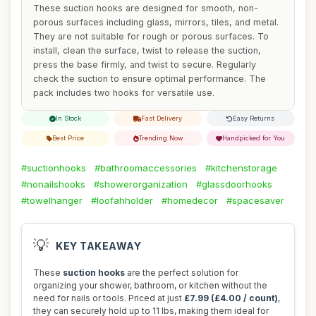
These suction hooks are designed for smooth, non-
porous surfaces including glass, mirrors, tiles, and metal.
They are not suitable for rough or porous surfaces. To
install, clean the surface, twist to release the suction,
press the base firmly, and twist to secure. Regularly
check the suction to ensure optimal performance. The
pack includes two hooks for versatile use.
In Stock
Fast Delivery
Easy Returns
Best Price
Trending Now
Handpicked for You
#suctionhooks
#bathroomaccessories
#kitchenstorage
#nonailshooks
#showerorganization
#glassdoorhooks
#towelhanger
#loofahholder
#homedecor
#spacesaver
💡
KEY TAKEAWAY
These
suction hooks
are the perfect solution for
organizing your shower, bathroom, or kitchen without the
need for nails or tools. Priced at just
£7.99 (£4.00 / count)
,
they can securely hold up to 11 lbs, making them ideal for