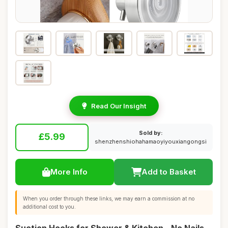
Read Our Insight
Sold by:
£5.99
shenzhenshiohahamaoyiyouxiangongsi
More Info
Add to Basket
When you order through these links, we may earn a commission at no
additional cost to you.