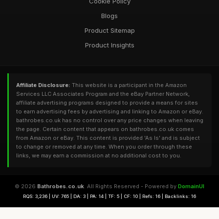
Cookie Policy
Blogs
Product Sitemap
Product Insights
Affiliate Disclosure:
This website is a participant in the Amazon
Services LLC Associates Program and the eBay Partner Network,
affiliate advertising programs designed to provide a means for sites
to earn advertising fees by advertising and linking to Amazon or eBay.
bathrobes.co.uk has no control over any price changes when leaving
the page. Certain content that appears on bathrobes.co.uk comes
from Amazon or eBay. This content is provided 'As Is' and is subject
to change or removed at any time. When you order through these
links, we may earn a commission at no additional cost to you.
© 2026
Bathrobes.co.uk
. All Rights Reserved - Powered by
DomainUI
RQS: 3,236 | UV: 765 | DA: 3 | PA: 14 | TF: 5 | CF: 10 | Refs: 16 | Backlinks: 16