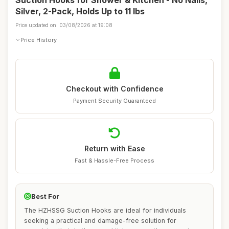
Suction Hooks for Shower & Kitchen - No Nails,
Silver, 2-Pack, Holds Up to 11 lbs
Price updated on: 03/08/2026 at 19:08
Price History
Checkout with Confidence
Payment Security Guaranteed
Return with Ease
Fast & Hassle-Free Process
Best For
The HZHSSG Suction Hooks are ideal for individuals
seeking a practical and damage-free solution for