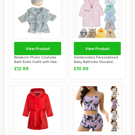
View Product
View Product
Newborn Photo Costume
Gembroidery Personalised
Bath Robe Outfit with Head
Baby Bathrobe Hooded
Towel Photo...
Fleece Dressin...
£12.99
£10.99