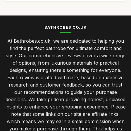
BATHROBES.CO.UK
At Bathrobes.co.uk, we are dedicated to helping you
find the perfect bathrobe for ultimate comfort and
style. Our comprehensive reviews cover a wide range
of options, from luxurious materials to practical
designs, ensuring there's something for everyone.
Each review is crafted with care, based on extensive
research and customer feedback, so you can trust
our recommendations to guide your purchase
decisions. We take pride in providing honest, unbiased
insights to enhance your shopping experience. Please
note that some links on our site are affiliate links,
which means we may earn a small commission when
you make a purchase through them. This helps us