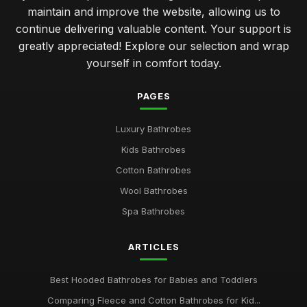
maintain and improve the website, allowing us to
continue delivering valuable content. Your support is
greatly appreciated! Explore our selection and wrap
yourself in comfort today.
PAGES
Luxury Bathrobes
Kids Bathrobes
Cotton Bathrobes
Wool Bathrobes
Spa Bathrobes
ARTICLES
Best Hooded Bathrobes for Babies and Toddlers
Comparing Fleece and Cotton Bathrobes for Kid...