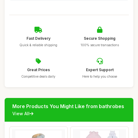
Fast Delivery
Secure Shopping
Quick & reliable shipping
100% secure transactions
Great Prices
Expert Support
Competitive deals daily
Here to help you choose
More Products You Might Like from bathrobes
View All