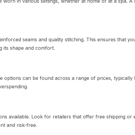
be worn in various settings, whether at home or at a spa. A
inforced seams and quality stitching. This ensures that yo
g its shape and comfort.
 options can be found across a range of prices, typically
verspending.
s available. Look for retailers that offer free shipping or 
t and risk-free.