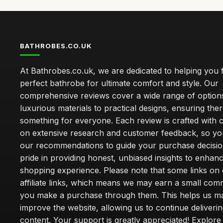
BATHROBES.CO.UK
At Bathrobes.co.uk, we are dedicated to helping you f
perfect bathrobe for ultimate comfort and style. Our
comprehensive reviews cover a wide range of option
luxurious materials to practical designs, ensuring ther
something for everyone. Each review is crafted with 
on extensive research and customer feedback, so yo
our recommendations to guide your purchase decisio
pride in providing honest, unbiased insights to enhan
shopping experience. Please note that some links on 
affiliate links, which means we may earn a small co
you make a purchase through them. This helps us ma
improve the website, allowing us to continue deliveri
content. Your support is greatly appreciated! Explore