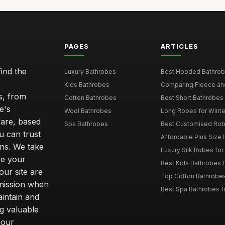
PAGES
ARTICLES
ind the
Luxury Bathrobes
Best Hooded Bathrob
Kids Bathrobes
Comparing Fleece and 
s, from
Cotton Bathrobes
Best Short Bathrobe
e's
Wool Bathrobes
Long Robes for Winte
care, based
Spa Bathrobes
Best Customised Robe
u can trust
Affordable Plus Size B
ns. We take
Luxury Silk Robes fo
ce your
Best Kids Bathrobes 
our site are
Top Cotton Bathrobes
mmission when
Best Spa Bathrobes f
intain and
ng valuable
 our