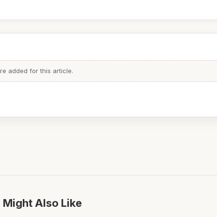
 added for this article.
 Might Also Like