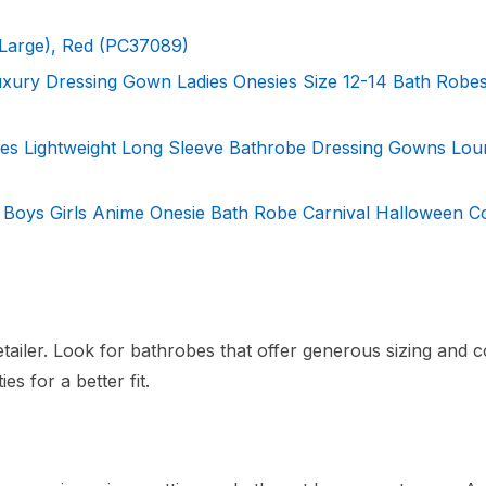
Large), Red (PC37089)
ury Dressing Gown Ladies Onesies Size 12-14 Bath Robe
es Lightweight Long Sleeve Bathrobe Dressing Gowns Lou
Boys Girls Anime Onesie Bath Robe Carnival Halloween 
tailer. Look for bathrobes that offer generous sizing and c
es for a better fit.