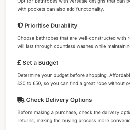
Opt for bathrobes with versatile designs that can 
with pockets can also add functionality.
Prioritise Durability
Choose bathrobes that are well-constructed with re
will last through countless washes while maintainin
Set a Budget
Determine your budget before shopping. Affordable
£20 to £50, so you can find a great robe without o
Check Delivery Options
Before making a purchase, check the delivery option
returns, making the buying process more convenien