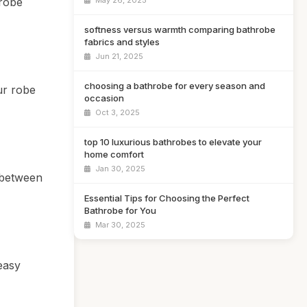
 robe
May 26, 2025
softness versus warmth comparing bathrobe
fabrics and styles
Jun 21, 2025
choosing a bathrobe for every season and
ur robe
occasion
Oct 3, 2025
top 10 luxurious bathrobes to elevate your
home comfort
Jan 30, 2025
 between
Essential Tips for Choosing the Perfect
Bathrobe for You
Mar 30, 2025
easy