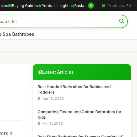
icles
Buying Guides
Product Insights
Basket
Products: 73
0
|
s
Spa Bathrobes
Latest Articles
Best Hooded Bathrobes for Babies and
Toddlers
Apr 16, 2026
Comparing Fleece and Cotton Bathrobes for
Kids
Mar 8, 2026
vers a
Best Short Bathrobes for Summer Comfort UK