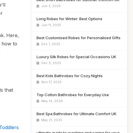
'll
Jun 3, 2025
or
Long Robes for Winter: Best Options
Jun 11, 2025
nk. Here,
Best Customised Robes for Personalised Gifts
n how to
Dec 1, 2025
a
Luxury Silk Robes for Special Occasions UK
Dec 5, 2025
Best Kids Bathrobes for Cozy Nights
Nov 17, 2025
s that
Top Cotton Bathrobes for Everyday Use
May 14, 2026
Best Spa Bathrobes for Ultimate Comfort UK
May 21, 2025
Toddlers
ultimate guide to washing and caring for your