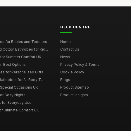
HELP CENTRE
es for Babies and Toddlers
Home
Cotton Bathrobes for Kid...
Contact Us
s for Summer Comfort UK
News
r: Best Options
Privacy Policy & Terms
s for Personalised Gifts
Cookie Policy
athrobes for All Body T...
Blogs
r Special Occasions UK
Product Sitemap
for Cozy Nights
Product Insights
 for Everyday Use
or Ultimate Comfort UK