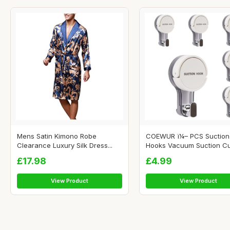
Mens Satin Kimono Robe
COEWUR ï¼– PCS Suction
Clearance Luxury Silk Dress...
Hooks Vacuum Suction Cu.
£17.98
£4.99
View Product
View Product