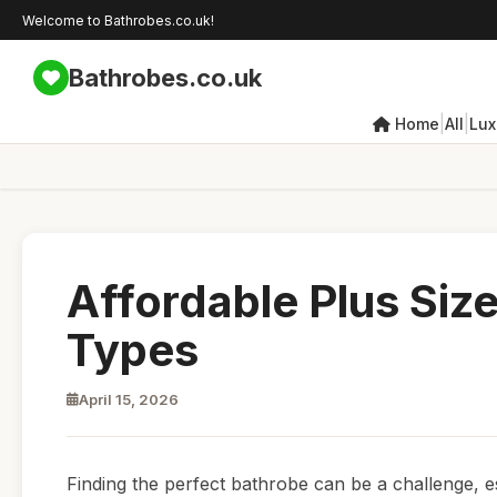
Welcome to Bathrobes.co.uk!
Bathrobes.co.uk
|
|
Home
All
Lux
Affordable Plus Siz
Types
April 15, 2026
Finding the perfect bathrobe can be a challenge, e