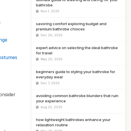
bathrobe
Nov 1, 2025
s
savoring comfort exploring budget and
premium bathrobe choices
Dec 26, 2025
nge
expert advice on selecting the ideal bathrobe
for travel
Costumes
May 20, 2025
beginners guide to styling your bathrobe for
everyday wear
Dec 7, 2025
onsider
avoiding common bathrobe blunders that ruin
your experience
Aug 22, 2025
how lightweight bathrobes enhance your
relaxation routine