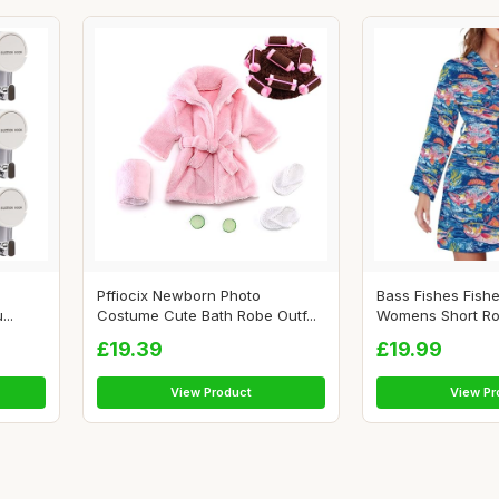
Pffiocix Newborn Photo
Bass Fishes Fish
..
Costume Cute Bath Robe Outf...
Womens Short Rob
£19.39
£19.99
View Product
View Pr