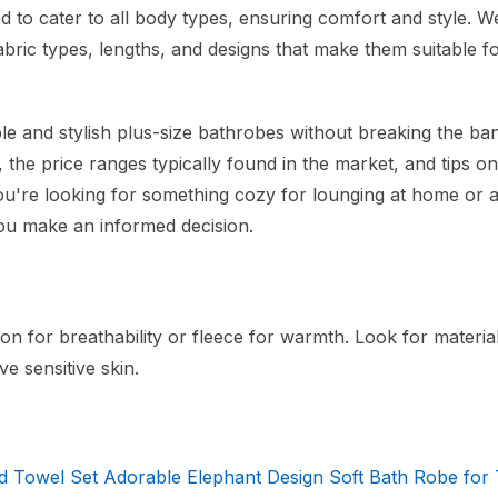
d to cater to all body types, ensuring comfort and style. We
abric types, lengths, and designs that make them suitable f
ble and stylish plus-size bathrobes without breaking the ba
r, the price ranges typically found in the market, and tips o
ou're looking for something cozy for lounging at home or 
 you make an informed decision.
on for breathability or fleece for warmth. Look for material
ve sensitive skin.
 Towel Set Adorable Elephant Design Soft Bath Robe for 