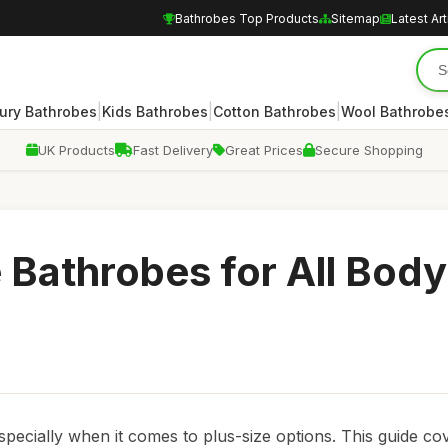
Bathrobes Top Products
Sitemap
Latest Art
|
|
|
ury Bathrobes
Kids Bathrobes
Cotton Bathrobes
Wool Bathrobe
UK Products
Fast Delivery
Great Prices
Secure Shopping
e Bathrobes for All Body
specially when it comes to plus-size options. This guide co