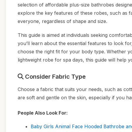
selection of affordable plus-size bathrobes designe
explore the key features of these robes, such as f
everyone, regardless of shape and size.
This guide is aimed at individuals seeking comforta
you’ll learn about the essential features to look fo
choose the right fit for your body type. Whether y
lightweight robe for spa days, this guide will help
Consider Fabric Type
Choose a fabric that suits your needs, such as cott
are soft and gentle on the skin, especially if you ha
People Also Look For:
Baby Girls Animal Face Hooded Bathrobe and