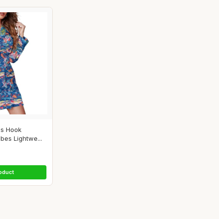
es Hook
es Lightwe...
oduct