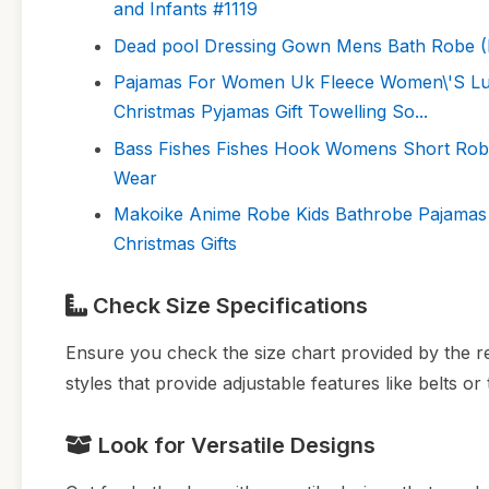
and Infants #1119
Dead pool Dressing Gown Mens Bath Robe (
Pajamas For Women Uk Fleece Women\'S Lux
Christmas Pyjamas Gift Towelling So...
Bass Fishes Fishes Hook Womens Short Rob
Wear
Makoike Anime Robe Kids Bathrobe Pajamas 
Christmas Gifts
Check Size Specifications
Ensure you check the size chart provided by the re
styles that provide adjustable features like belts or ti
Look for Versatile Designs