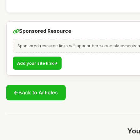
Sponsored Resource
Sponsored resource links will appear here once placements are
Add your site link
Back to Articles
You