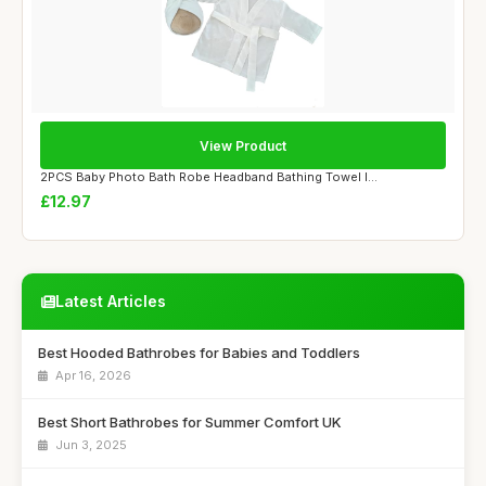
View Product
2PCS Baby Photo Bath Robe Headband Bathing Towel I...
£12.97
Latest Articles
Best Hooded Bathrobes for Babies and Toddlers
Apr 16, 2026
Best Short Bathrobes for Summer Comfort UK
Jun 3, 2025