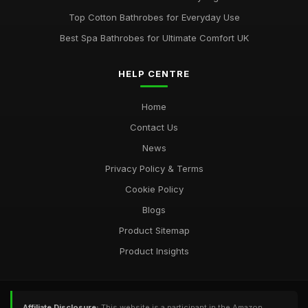
Top Cotton Bathrobes for Everyday Use
Best Spa Bathrobes for Ultimate Comfort UK
HELP CENTRE
Home
Contact Us
News
Privacy Policy & Terms
Cookie Policy
Blogs
Product Sitemap
Product Insights
Affiliate Disclosure:
This website is a participant in the Amazon