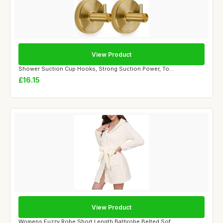
View Product
Shower Suction Cup Hooks, Strong Suction Power, To...
£16.15
View Product
Womens Fuzzy Robe Short Length Bathrobe Belted Sof...