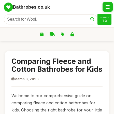
Bathrobes.co.uk
PRODUCTS
73
Comparing Fleece and
Cotton Bathrobes for Kids
March 8, 2026
Welcome to our comprehensive guide on
comparing fleece and cotton bathrobes for
kids. Choosing the right bathrobe for your little