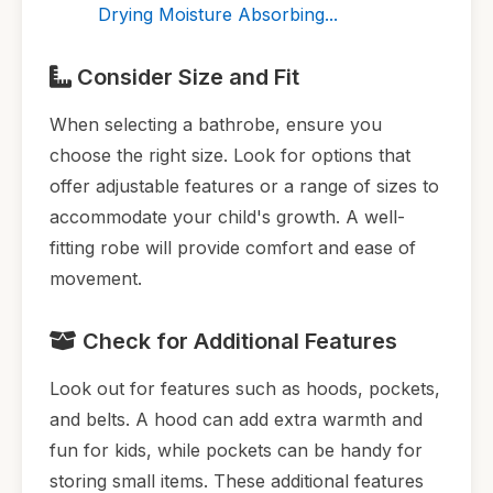
Drying Moisture Absorbing...
Consider Size and Fit
When selecting a bathrobe, ensure you
choose the right size. Look for options that
offer adjustable features or a range of sizes to
accommodate your child's growth. A well-
fitting robe will provide comfort and ease of
movement.
Check for Additional Features
Look out for features such as hoods, pockets,
and belts. A hood can add extra warmth and
fun for kids, while pockets can be handy for
storing small items. These additional features