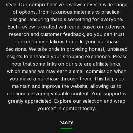
ultimate guide to washing and caring for your bathrobe
style. Our comprehensive reviews cover a wide range
Nov 1, 2025
of options, from luxurious materials to practical
designs, ensuring there's something for everyone.
savoring comfort exploring budget and premium bathrobe
choices
Each review is crafted with care, based on extensive
Dec 26, 2025
research and customer feedback, so you can trust
our recommendations to guide your purchase
expert advice on selecting the ideal bathrobe for travel
decisions. We take pride in providing honest, unbiased
May 20, 2025
insights to enhance your shopping experience. Please
note that some links on our site are affiliate links,
beginners guide to styling your bathrobe for everyday wear
Dec 7, 2025
which means we may earn a small commission when
you make a purchase through them. This helps us
avoiding common bathrobe blunders that ruin your
maintain and improve the website, allowing us to
experience
continue delivering valuable content. Your support is
Aug 22, 2025
greatly appreciated! Explore our selection and wrap
how lightweight bathrobes enhance your relaxation routine
yourself in comfort today.
May 26, 2025
PAGES
softness versus warmth comparing bathrobe fabrics and
styles