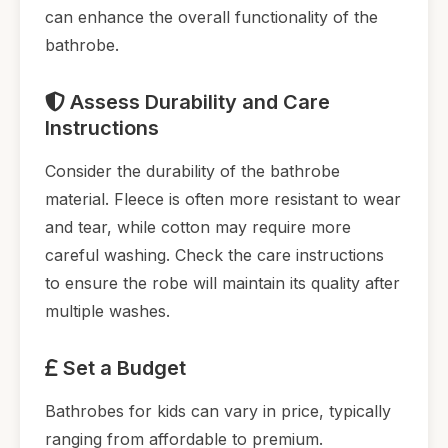
can enhance the overall functionality of the
bathrobe.
Assess Durability and Care
Instructions
Consider the durability of the bathrobe
material. Fleece is often more resistant to wear
and tear, while cotton may require more
careful washing. Check the care instructions
to ensure the robe will maintain its quality after
multiple washes.
Set a Budget
Bathrobes for kids can vary in price, typically
ranging from affordable to premium.