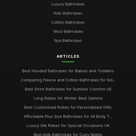
Luxury Bathrobes
Jun 21, 2025
Kids Bathrobes
choosing a bathrobe for every season and occasion
Cotton Bathrobes
Oct 3, 2025
Wool Bathrobes
top 10 luxurious bathrobes to elevate your home comfort
Spa Bathrobes
Jan 30, 2025
ARTICLES
Essential Tips for Choosing the Perfect Bathrobe for You
Mar 30, 2025
Best Hooded Bathrobes for Babies and Toddlers
Comparing Fleece and Cotton Bathrobes for Kid...
Best Short Bathrobes for Summer Comfort UK
Long Robes for Winter: Best Options
Best Customised Robes for Personalised Gifts
Affordable Plus Size Bathrobes for All Body T...
Luxury Silk Robes for Special Occasions UK
Best Kids Bathrobes for Cozy Nights