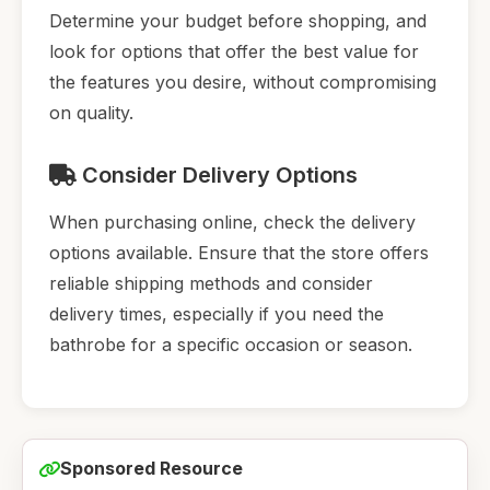
Determine your budget before shopping, and
look for options that offer the best value for
the features you desire, without compromising
on quality.
Consider Delivery Options
When purchasing online, check the delivery
options available. Ensure that the store offers
reliable shipping methods and consider
delivery times, especially if you need the
bathrobe for a specific occasion or season.
Sponsored Resource