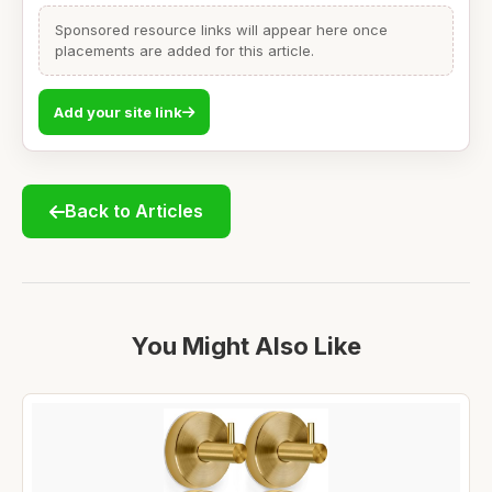
Sponsored resource links will appear here once
placements are added for this article.
Add your site link
Back to Articles
You Might Also Like