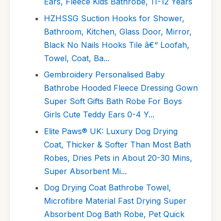
Ears, Fleece Kids Bathrobe, 11-12 Years
HZHSSG Suction Hooks for Shower,
Bathroom, Kitchen, Glass Door, Mirror,
Black No Nails Hooks Tile â€“ Loofah,
Towel, Coat, Ba...
Gembroidery Personalised Baby
Bathrobe Hooded Fleece Dressing Gown
Super Soft Gifts Bath Robe For Boys
Girls Cute Teddy Ears 0-4 Y...
Elite Paws® UK: Luxury Dog Drying
Coat, Thicker & Softer Than Most Bath
Robes, Dries Pets in About 20-30 Mins,
Super Absorbent Mi...
Dog Drying Coat Bathrobe Towel,
Microfibre Material Fast Drying Super
Absorbent Dog Bath Robe, Pet Quick