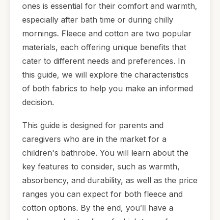
ones is essential for their comfort and warmth,
especially after bath time or during chilly
mornings. Fleece and cotton are two popular
materials, each offering unique benefits that
cater to different needs and preferences. In
this guide, we will explore the characteristics
of both fabrics to help you make an informed
decision.
This guide is designed for parents and
caregivers who are in the market for a
children's bathrobe. You will learn about the
key features to consider, such as warmth,
absorbency, and durability, as well as the price
ranges you can expect for both fleece and
cotton options. By the end, you’ll have a