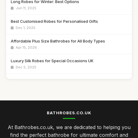
Long Robes for Winter: Best Options
Jun 11, 2025
Best Customised Robes for Personalised Gifts
Dec 1, 2025
Affordable Plus Size Bathrobes for All Body Types
Apr 15, 2026
Luxury Silk Robes for Special Occasions UK
Dec 5, 2025
Best Kids Bathrobes for Cozy Nights
Nov 17, 2025
Top Cotton Bathrobes for Everyday Use
May 14, 2026
BATHROBES.CO.UK
Best Spa Bathrobes for Ultimate Comfort UK
At Bathrobes.co.uk, we are dedicated to helping you
May 21, 2025
find the perfect bathrobe for ultimate comfort and