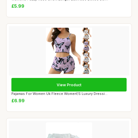
£5.99
View Product
Pajamas For Women Uk Fleece Women\'S Luxury Dressi...
£6.99