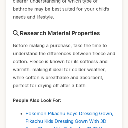
clearer understanding of which type of
bathrobe may be best suited for your child’s
needs and lifestyle.
Research Material Properties
Before making a purchase, take the time to
understand the differences between fleece and
cotton. Fleece is known for its softness and
warmth, making it ideal for colder weather,
while cotton is breathable and absorbent,
perfect for drying off after a bath.
People Also Look For:
Pokemon Pikachu Boys Dressing Gown,
Pikachu Kids Dressing Gown With 3D