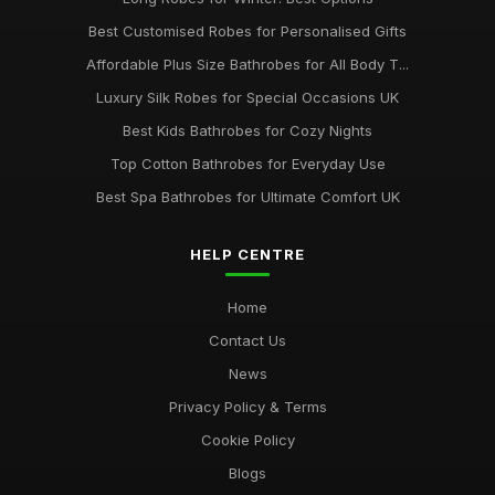
Best Customised Robes for Personalised Gifts
Affordable Plus Size Bathrobes for All Body T...
Luxury Silk Robes for Special Occasions UK
Best Kids Bathrobes for Cozy Nights
Top Cotton Bathrobes for Everyday Use
Best Spa Bathrobes for Ultimate Comfort UK
HELP CENTRE
Home
Contact Us
News
Privacy Policy & Terms
Cookie Policy
Blogs