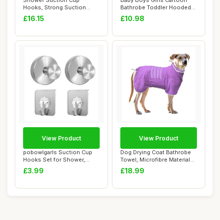
Shower Suction Cup
Baby Boys Girls Cartoon
Hooks, Strong Suction
Bathrobe Toddler Hooded
Power, Towel Hooks ...
Flannel Bath...
£16.15
£10.98
View Product
View Product
pobowlgarls Suction Cup
Dog Drying Coat Bathrobe
Hooks Set for Shower,
Towel, Microfibre Material
Stainless Stee...
Fast Dry...
£3.99
£18.99