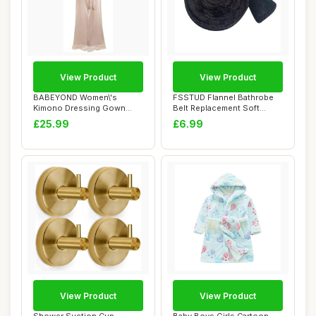
View Product
View Product
BABEYOND Women\'s
FSSTUD Flannel Bathrobe
Kimono Dressing Gown
Belt Replacement Soft
Satin Kimono Robe Lon...
Fuzzy Bath Rob...
£25.99
£6.99
View Product
View Product