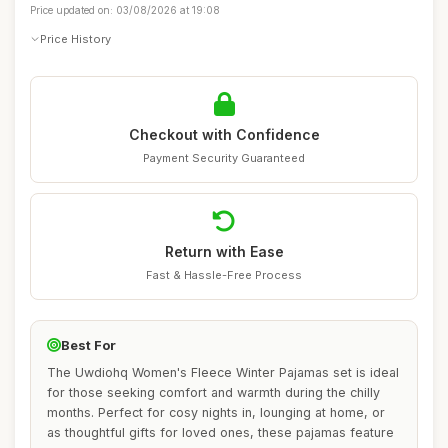
Price updated on: 03/08/2026 at 19:08
Price History
Checkout with Confidence
Payment Security Guaranteed
Return with Ease
Fast & Hassle-Free Process
Best For
The Uwdiohq Women's Fleece Winter Pajamas set is ideal
for those seeking comfort and warmth during the chilly
months. Perfect for cosy nights in, lounging at home, or
as thoughtful gifts for loved ones, these pajamas feature