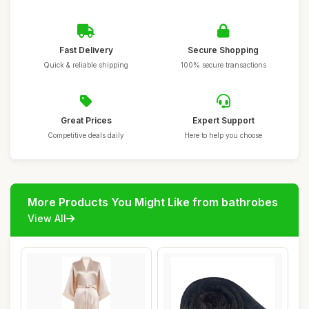
Fast Delivery
Secure Shopping
Quick & reliable shipping
100% secure transactions
Great Prices
Expert Support
Competitive deals daily
Here to help you choose
More Products You Might Like from bathrobes
View All