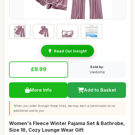
Read Our Insight
Sold by:
£9.99
Uwdiohq
More Info
Add to Basket
When you order through these links, we may earn a commission at no
additional cost to you.
Women's Fleece Winter Pajama Set & Bathrobe,
Size 16, Cozy Lounge Wear Gift