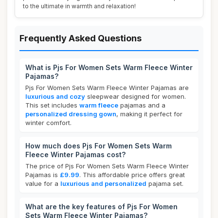
to the ultimate in warmth and relaxation!
Frequently Asked Questions
What is Pjs For Women Sets Warm Fleece Winter
Pajamas?
Pjs For Women Sets Warm Fleece Winter Pajamas are
luxurious and cozy
sleepwear designed for women.
This set includes
warm fleece
pajamas and a
personalized dressing gown
, making it perfect for
winter comfort.
How much does Pjs For Women Sets Warm
Fleece Winter Pajamas cost?
The price of Pjs For Women Sets Warm Fleece Winter
Pajamas is
£9.99
. This affordable price offers great
value for a
luxurious and personalized
pajama set.
What are the key features of Pjs For Women
Sets Warm Fleece Winter Pajamas?