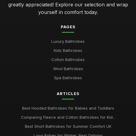
greatly appreciated! Explore our selection and wrap
yourself in comfort today.
PAGES
Luxury Bathrobes
Kids Bathrobes
Cotton Bathrobes
Wool Bathrobes
Spa Bathrobes
ARTICLES
Best Hooded Bathrobes for Babies and Toddlers
Comparing Fleece and Cotton Bathrobes for Kid...
Best Short Bathrobes for Summer Comfort UK
Long Robes for Winter: Best Options