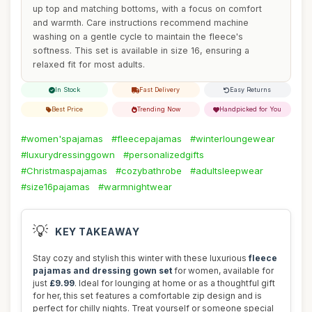
up top and matching bottoms, with a focus on comfort
and warmth. Care instructions recommend machine
washing on a gentle cycle to maintain the fleece's
softness. This set is available in size 16, ensuring a
relaxed fit for most adults.
In Stock
Fast Delivery
Easy Returns
Best Price
Trending Now
Handpicked for You
#women'spajamas
#fleecepajamas
#winterloungewear
#luxurydressinggown
#personalizedgifts
#Christmaspajamas
#cozybathrobe
#adultsleepwear
#size16pajamas
#warmnightwear
💡
KEY TAKEAWAY
Stay cozy and stylish this winter with these luxurious
fleece
pajamas and dressing gown set
for women, available for
just
£9.99
. Ideal for lounging at home or as a thoughtful gift
for her, this set features a comfortable zip design and is
perfect for chilly nights. Treat yourself or someone special