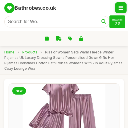
Bathrobes.co.uk
PRODUCTS
73
Home
›
Products
›
Pjs For Women Sets Warm Fleece Winter
Pajamas Uk Luxury Dressing Gowns Personalised Gown Gifts Her
Pijamas Christmas Cotton Bath Robes Womens With Zip Adult Pyjamas
Cozy Lounge Wea
NEW