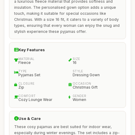
a luxurious fleece material that provides softness and
insulation. The personalised gown option adds a unique
touch, making it suitable for special occasions like
Christmas. With a size 16 fit, it caters to a variety of body
types, ensuring that every woman can enjoy the snug and
stylish experience these pyjamas offer.
Key Features
MATERIAL
SIZE
Fleece
16
TYPE
STYLE
Pyjamas Set
Dressing Gown
CLOSURE
OCCASION
Zip
Christmas Gift
COMFORT
GENDER
Cozy Lounge Wear
Women
Use & Care
These cosy pajamas are best suited for indoor wear,
especially during winter evenings. The set includes a zip-