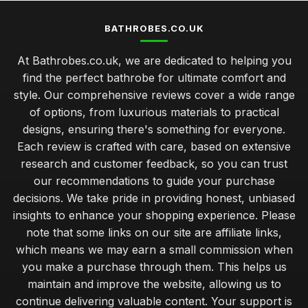
BATHROBES.CO.UK
At Bathrobes.co.uk, we are dedicated to helping you
find the perfect bathrobe for ultimate comfort and
style. Our comprehensive reviews cover a wide range
of options, from luxurious materials to practical
designs, ensuring there's something for everyone.
Each review is crafted with care, based on extensive
research and customer feedback, so you can trust
our recommendations to guide your purchase
decisions. We take pride in providing honest, unbiased
insights to enhance your shopping experience. Please
note that some links on our site are affiliate links,
which means we may earn a small commission when
you make a purchase through them. This helps us
maintain and improve the website, allowing us to
continue delivering valuable content. Your support is