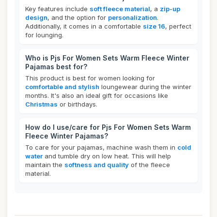
Key features include
soft fleece material
, a
zip-up
design
, and the option for
personalization
.
Additionally, it comes in a comfortable
size 16
, perfect
for lounging.
Who is Pjs For Women Sets Warm Fleece Winter
Pajamas best for?
This product is best for women looking for
comfortable and stylish
loungewear during the winter
months. It's also an ideal gift for occasions like
Christmas
or birthdays.
How do I use/care for Pjs For Women Sets Warm
Fleece Winter Pajamas?
To care for your pajamas, machine wash them in
cold
water
and tumble dry on low heat. This will help
maintain the
softness and quality
of the fleece
material.