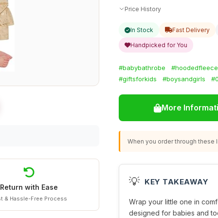
Price History
In Stock
Fast Delivery
Handpicked for You
#babybathrobe
#hoodedfleece
#giftsforkids
#boysandgirls
#
More Informat
When you order through these li
💡
KEY TAKEAWAY
Return with Ease
t & Hassle-Free Process
Wrap your little one in comf
designed for babies and tod