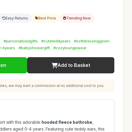
Easy Returns
Best Price
Trending Now
#personalizedgifts
#cuteteddyears
#softdressinggown
0-4years
#babyshowergift
#cozyloungewear
ion
Add to Basket
nks, we may earn a commission at no additional cost to you.
ort with this adorable
hooded fleece bathrobe
,
dlers aged 0-4 years. Featuring cute teddy ears, this