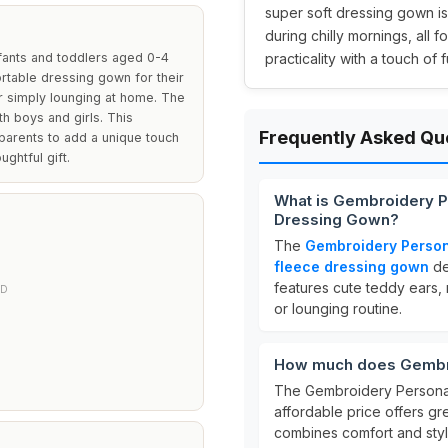
super soft dressing gown is
during chilly mornings, all fo
fants and toddlers aged 0-4
practicality with a touch of f
ortable dressing gown for their
or simply lounging at home. The
h boys and girls. This
Frequently Asked Qu
 parents to add a unique touch
ughtful gift.
What is Gembroidery 
Dressing Gown?
The
Gembroidery Person
fleece dressing gown
de
features cute teddy ears, m
ED
or lounging routine.
How much does Gembro
The Gembroidery Personal
affordable price offers gre
combines comfort and styl