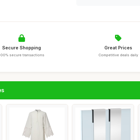
Secure Shopping
Great Prices
100% secure transactions
Competitive deals daily
es