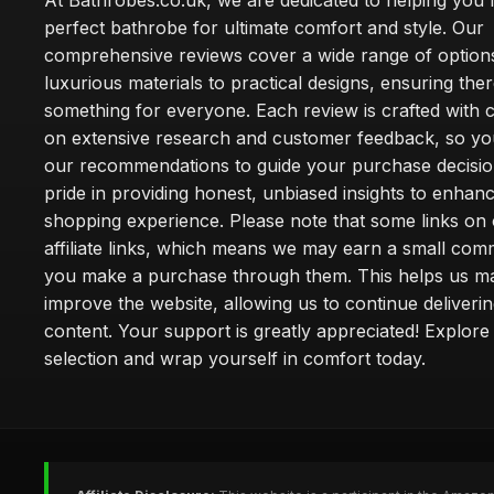
At Bathrobes.co.uk, we are dedicated to helping you f
perfect bathrobe for ultimate comfort and style. Our
comprehensive reviews cover a wide range of option
luxurious materials to practical designs, ensuring ther
something for everyone. Each review is crafted with 
on extensive research and customer feedback, so yo
our recommendations to guide your purchase decisio
pride in providing honest, unbiased insights to enhan
shopping experience. Please note that some links on 
affiliate links, which means we may earn a small co
you make a purchase through them. This helps us ma
improve the website, allowing us to continue deliveri
content. Your support is greatly appreciated! Explore
selection and wrap yourself in comfort today.