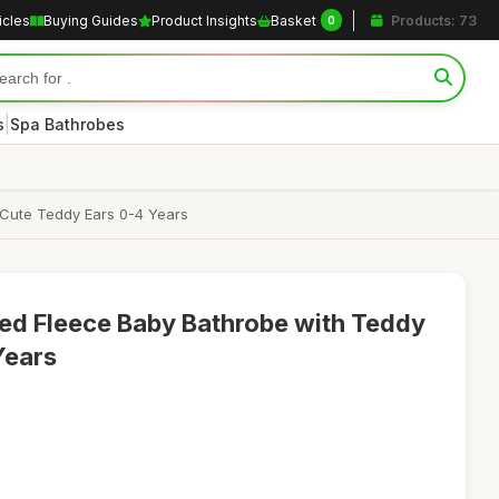
icles
Buying Guides
Product Insights
Basket
Products: 73
0
|
s
Spa Bathrobes
 Cute Teddy Ears 0-4 Years
ed Fleece Baby Bathrobe with Teddy
Years