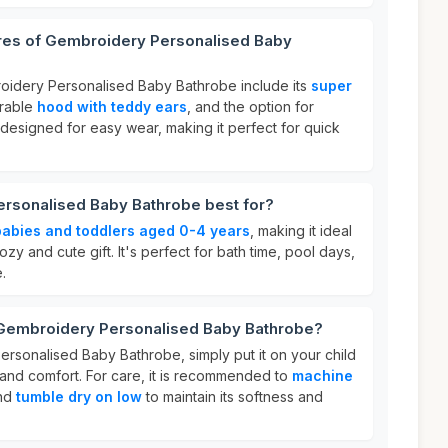
ures of Gembroidery Personalised Baby
oidery Personalised Baby Bathrobe include its
super
orable
hood with teddy ears
, and the option for
so designed for easy wear, making it perfect for quick
rsonalised Baby Bathrobe best for?
babies and toddlers aged 0-4 years
, making it ideal
ozy and cute gift. It's perfect for bath time, pool days,
.
 Gembroidery Personalised Baby Bathrobe?
rsonalised Baby Bathrobe, simply put it on your child
 and comfort. For care, it is recommended to
machine
and
tumble dry on low
to maintain its softness and