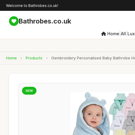
Welcome to Bathrobes.co.uk!
Bathrobes.co.uk
|
|
Home
All
Lux
Home
›
Products
›
Gembroidery Personalised Baby Bathrobe Ho
NEW