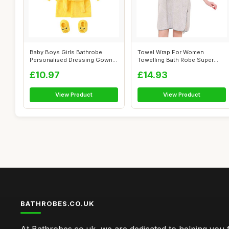
Baby Boys Girls Bathrobe
Towel Wrap For Women
Personalised Dressing Gown
Towelling Bath Robe Super
+Footwea...
Absorbent Sof...
£10.97
£14.93
View Product
View Product
BATHROBES.CO.UK