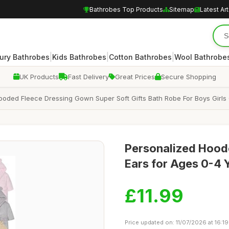
Bathrobes Top Products
Sitemap
Latest Art
|
|
|
ury Bathrobes
Kids Bathrobes
Cotton Bathrobes
Wool Bathrobe
UK Products
Fast Delivery
Great Prices
Secure Shopping
oded Fleece Dressing Gown Super Soft Gifts Bath Robe For Boys Girls
Personalized Hood
Ears for Ages 0-4 
£11.99
Price updated on: 11/07/2026 at 16:19