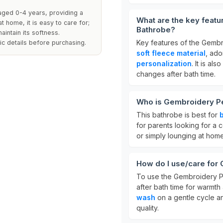
aged 0-4 years, providing a
What are the key feat
t home, it is easy to care for;
Bathrobe?
intain its softness.
Key features of the Gembr
ic details before purchasing.
soft fleece material
, ad
personalization
. It is al
changes after bath time.
Who is Gembroidery Pe
This bathrobe is best for
for parents looking for a c
or simply lounging at home
How do I use/care for
To use the Gembroidery Pe
after bath time for warmth
wash
on a gentle cycle 
quality.