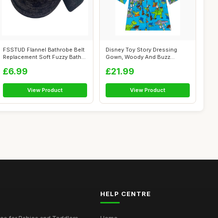
FSSTUD Flannel Bathrobe Belt
Disney Toy Story Dressing
Replacement Soft Fuzzy Bath
Gown, Woody And Buzz
Rob...
Lightyear Boy...
£6.99
£21.99
View Product
View Product
HELP CENTRE