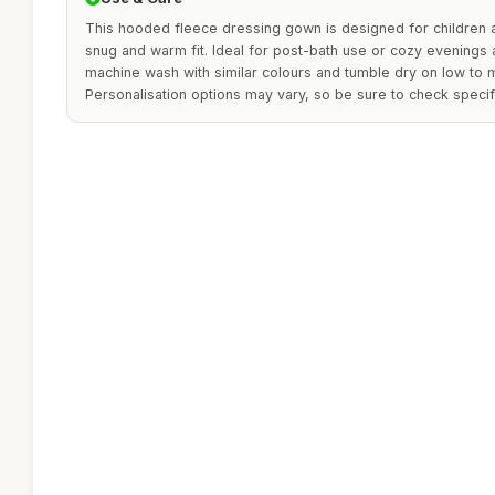
This hooded fleece dressing gown is designed for children 
snug and warm fit. Ideal for post-bath use or cozy evenings a
machine wash with similar colours and tumble dry on low to ma
Personalisation options may vary, so be sure to check specif