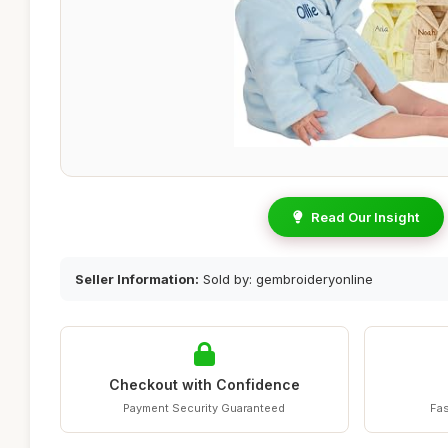
Read Our Insight
Seller Information:
Sold by: gembroideryonline
Checkout with Confidence
Payment Security Guaranteed
Fas