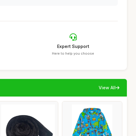
Expert Support
Here to help you choose
View All