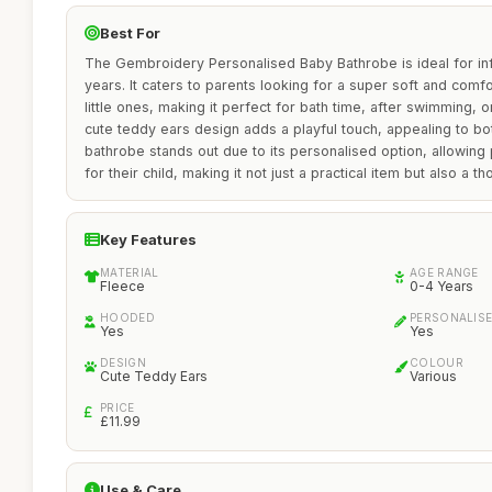
Best For
The Gembroidery Personalised Baby Bathrobe is ideal for in
years. It caters to parents looking for a super soft and comf
little ones, making it perfect for bath time, after swimming, 
cute teddy ears design adds a playful touch, appealing to bot
bathrobe stands out due to its personalised option, allowing
for their child, making it not just a practical item but also a tho
Key Features
MATERIAL
AGE RANGE
Fleece
0-4 Years
HOODED
PERSONALIS
Yes
Yes
DESIGN
COLOUR
Cute Teddy Ears
Various
PRICE
£11.99
Use & Care