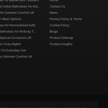
es for Babies and Toddlers
Home
Cotton Bathrobes for Kid...
Contact Us
s for Summer Comfort UK
News
r: Best Options
Privacy Policy & Terms
s for Personalised Gifts
Cookie Policy
athrobes for All Body T...
Blogs
r Special Occasions UK
Product Sitemap
for Cozy Nights
Product Insights
 for Everyday Use
or Ultimate Comfort UK