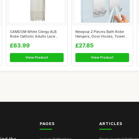
CAMDOM White Clergy ALB
Newpop 2 Pieces Bath Robe
Robe Catholic Adults Lace
Hangers, Door Hooks, Towel
Pleated Lo...
Rail Ho...
£63.99
£27.85
View Product
View Product
PAGES
ARTICLES