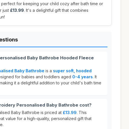
 perfect for keeping your child cozy after bath time or
r just
£13.99
. It's a delightful gift that combines
un!
estions
Personalised Baby Bathrobe Hooded Fleece
alised Baby Bathrobe
is a
super soft, hooded
signed for babies and toddlers aged
0-4 years
. It
aking it a delightful addition to your child's bath time
idery Personalised Baby Bathrobe cost?
ised Baby Bathrobe is priced at
£13.99
. This
at value for a high-quality, personalized gift that
e.