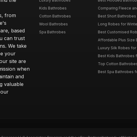
ind the
Luxury Bathrobes
Best Hooded Bathrob
Kids Bathrobes
Comparing Fleece and 
s, from
Cotton Bathrobes
Best Short Bathrobe
e's
Wool Bathrobes
Long Robes for Winte
care, based
Spa Bathrobes
Best Customised Robe
u can trust
Affordable Plus Size B
ns. We take
Luxury Silk Robes fo
ce your
Best Kids Bathrobes 
our site are
Top Cotton Bathrobes
mmission when
Best Spa Bathrobes f
intain and
ng valuable
 our