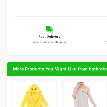
Fast Delivery
Quick & reliable shipping
More Products You Might Like from bathrob